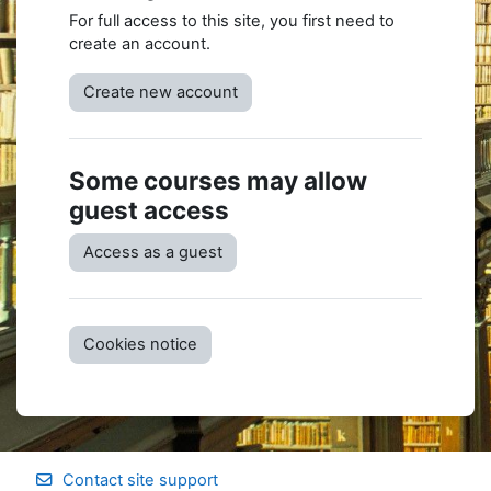
For full access to this site, you first need to
create an account.
Create new account
Some courses may allow
guest access
Access as a guest
Cookies notice
Contact site support