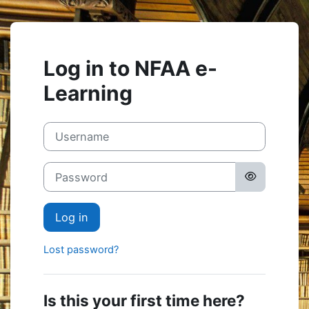
Skip to main content
Log in to NFAA e-
Learning
Skip to create new account
Username
Password
Log in
Lost password?
Is this your first time here?